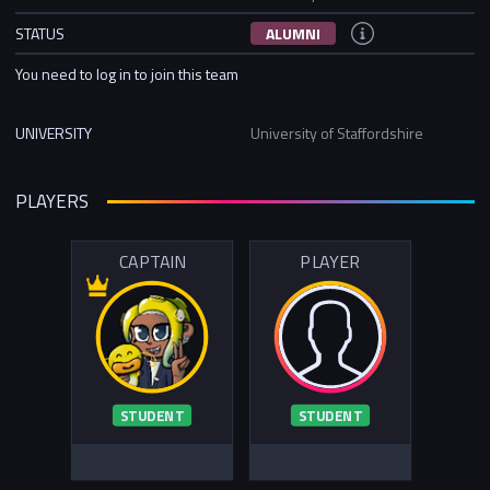
STATUS
ALUMNI
You need to log in to join this team
UNIVERSITY
University of Staffordshire
PLAYERS
CAPTAIN
PLAYER
STUDENT
STUDENT