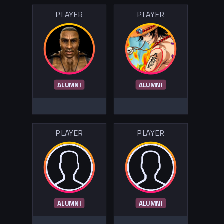
PLAYER
PLAYER
ALUMNI
ALUMNI
PLAYER
PLAYER
ALUMNI
ALUMNI