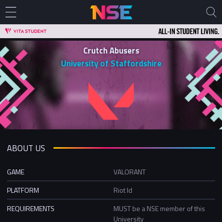
Crutch Abusers
University of Staffordshire
ABOUT US
GAME
VALORANT
PLATFORM
Riot Id
REQUIREMENTS
MUST be a NSE member of this
University