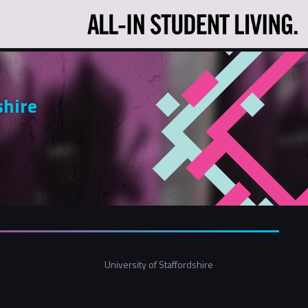
shire
University of Staffordshire