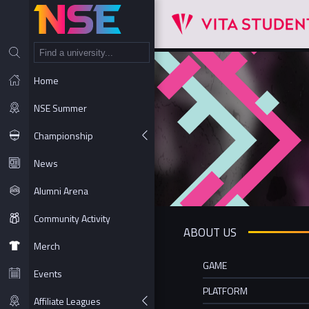
NT
Home
NSE Summer
Championship
News
Alumni Arena
Community Activity
ABOUT US
Merch
GAME
Events
PLATFORM
Affiliate Leagues