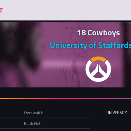
18 Cowboys
University of Stafford
Overwatch
UNIVERSITY
BattleNet