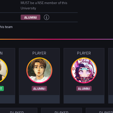
MUST be a NSE member of this
University
ALUMNI
this team
IN
PLAYER
PLAYER
T
ALUMNI
ALUMNI
PLAYER
PLAYER
PLAYE