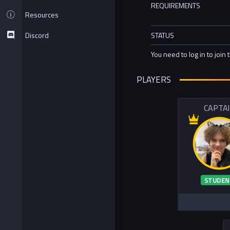
REQUIREMENTS
Resources
Discord
STATUS
You need to log in to join 
PLAYERS
CAPTA
STUDEN