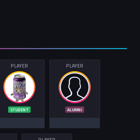
PLAYER
PLAYER
STUDENT
ALUMNI
R
PLAYER