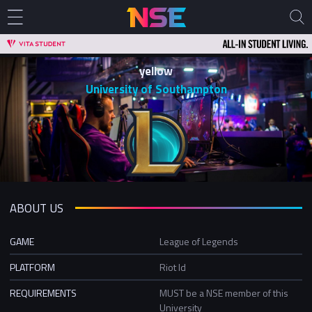
yellow
University of Southampton
ABOUT US
GAME
League of Legends
PLATFORM
Riot Id
REQUIREMENTS
MUST be a NSE member of this
University