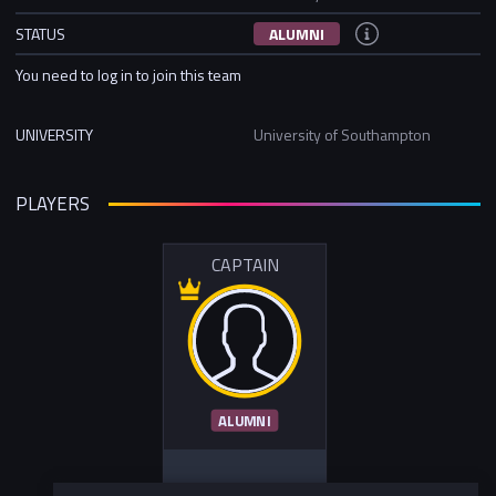
STATUS
ALUMNI
You need to log in to join this team
UNIVERSITY
University of Southampton
PLAYERS
CAPTAIN
ALUMNI