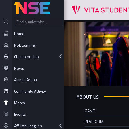
NT
Home
NSE Summer
Championship
News
Alumni Arena
Community Activity
ABOUT US
Merch
GAME
Events
PLATFORM
Affiliate Leagues