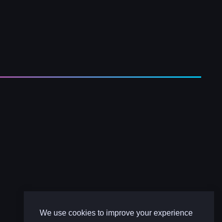
We use cookies to improve your experience