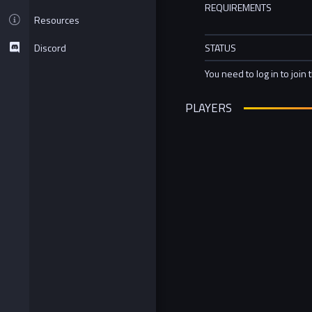
REQUIREMENTS
Resources
Discord
STATUS
You need to log in to join 
PLAYERS