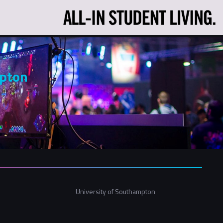
mpton
University of Southampton