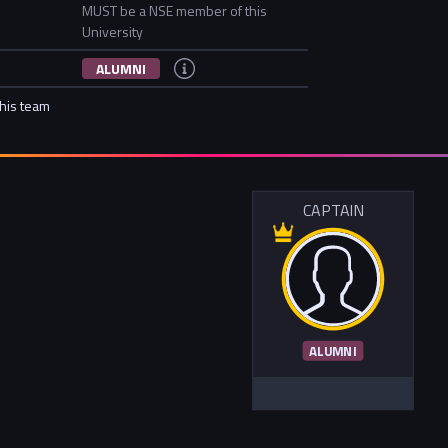
MUST be a NSE member of this
University
ALUMNI
this team
CAPTAIN
ALUMNI