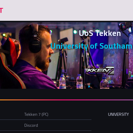
UoS Tekken
University of Southa
Tekken 7 (PC)
UNIVERSITY
Discord