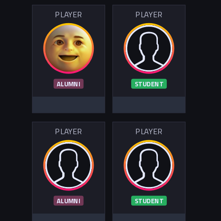
PLAYER
PLAYER
ALUMNI
STUDENT
PLAYER
PLAYER
ALUMNI
STUDENT