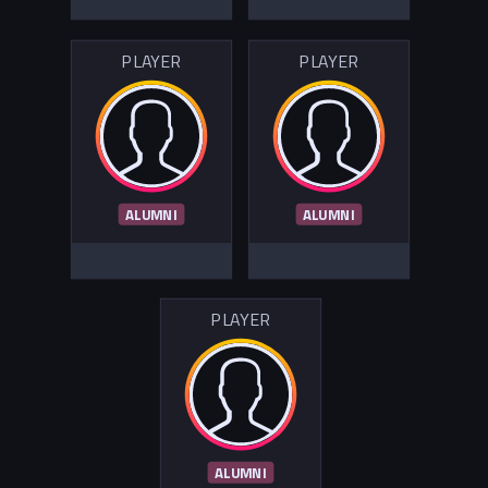
PLAYER
PLAYER
ALUMNI
ALUMNI
PLAYER
ALUMNI