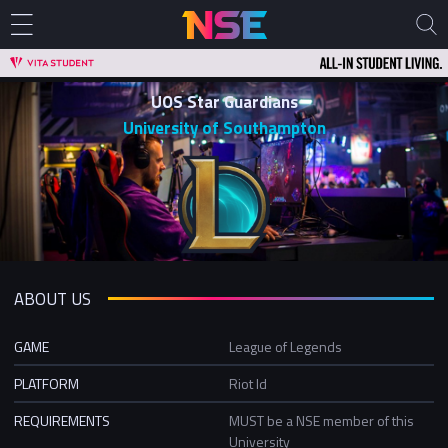
UOS Star Guardians
University of Southampton
ABOUT US
GAME
League of Legends
PLATFORM
Riot Id
REQUIREMENTS
MUST be a NSE member of this
University