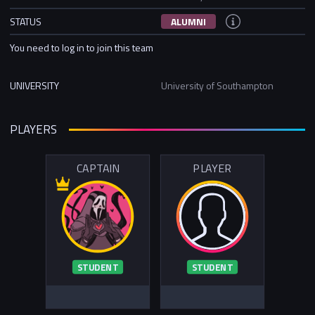
STATUS
ALUMNI
You need to log in to join this team
UNIVERSITY
University of Southampton
PLAYERS
CAPTAIN
PLAYER
STUDENT
STUDENT