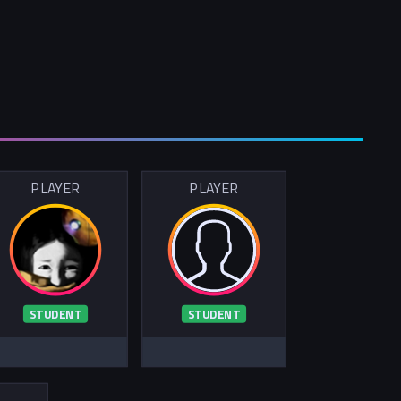
PLAYER
PLAYER
STUDENT
STUDENT
R