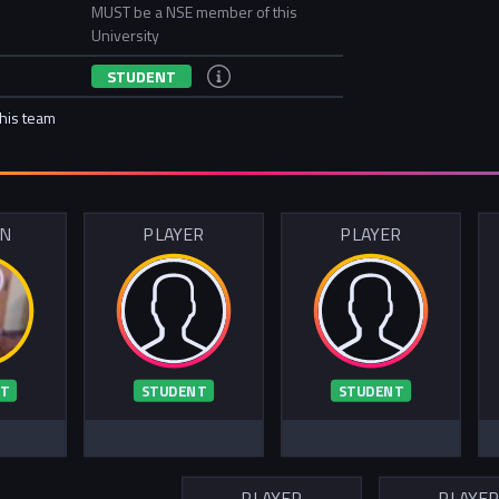
MUST be a NSE member of this
University
STUDENT
this team
IN
PLAYER
PLAYER
T
STUDENT
STUDENT
PLAYER
PLAYE