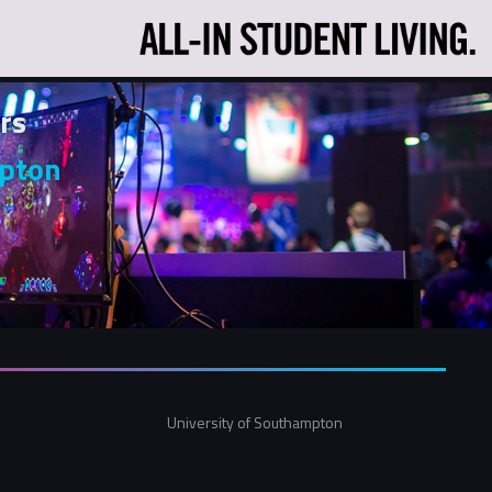
rs
mpton
University of Southampton