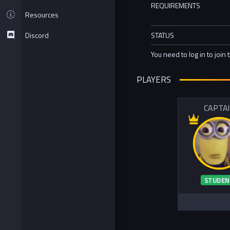
REQUIREMENTS
Resources
Discord
STATUS
You need to log in to join 
PLAYERS
CAPTA
STUDEN