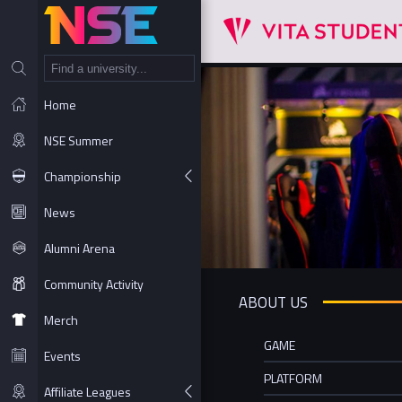
NT
Home
NSE Summer
Championship
News
Alumni Arena
Community Activity
ABOUT US
Merch
GAME
Events
PLATFORM
Affiliate Leagues