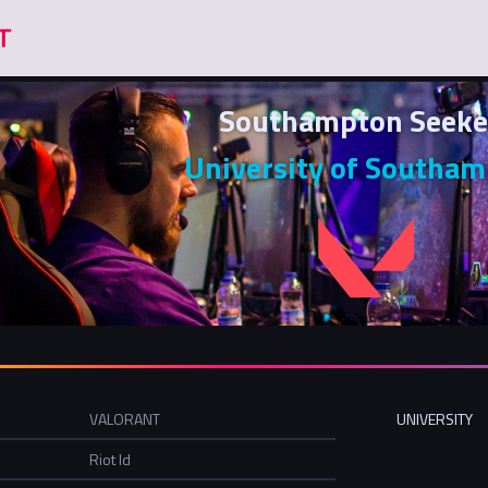
Southampton Seeke
University of Southa
VALORANT
UNIVERSITY
Riot Id