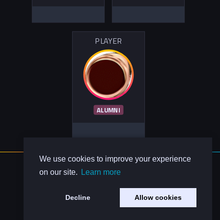
PLAYER
ALUMNI
We use cookies to improve your experience
About Us
on our site.
Learn more
Contact Us
Privacy Policy
Decline
Allow cookies
Code of Conduct