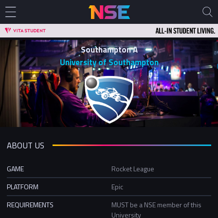
Southampton A
University of Southampton
ABOUT US
GAME
Rocket League
PLATFORM
Epic
REQUIREMENTS
MUST be a NSE member of this
University