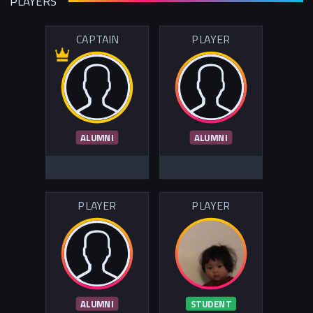
PLAYERS
CAPTAIN
PLAYER
ALUMNI
ALUMNI
PLAYER
PLAYER
ALUMNI
STUDENT