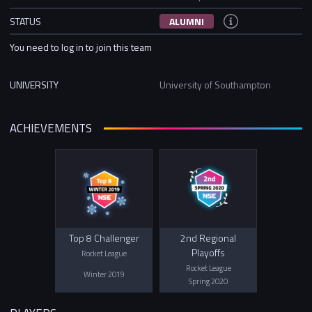
STATUS
ALUMNI
You need to log in to join this team
UNIVERSITY
University of Southampton
ACHIEVEMENTS
Top 8 Challenger
2nd Regional
Playoffs
Rocket League
Rocket League
Winter 2019
Spring 2020