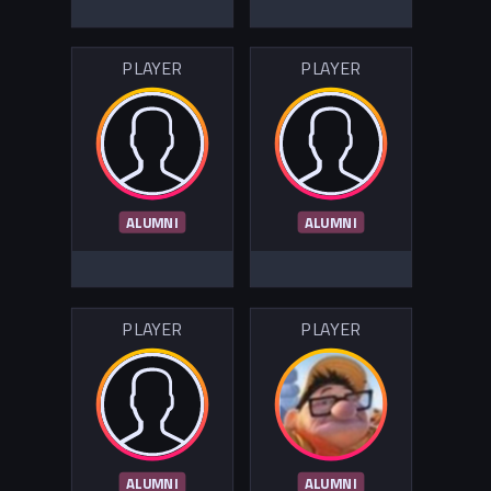
PLAYER
PLAYER
ALUMNI
ALUMNI
PLAYER
PLAYER
ALUMNI
ALUMNI