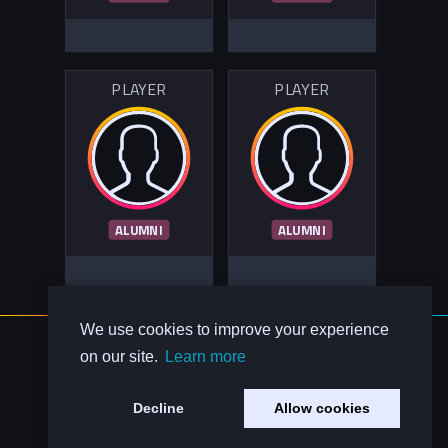
PLAYER
PLAYER
ALUMNI
ALUMNI
We use cookies to improve your experience
About Us
on our site.
Learn more
Contact Us
Privacy Policy
Decline
Allow cookies
Code of Conduct