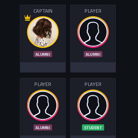
CAPTAIN
PLAYER
ALUMNI
ALUMNI
PLAYER
PLAYER
ALUMNI
STUDENT