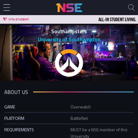
Southampsters
University of Southampton
ABOUT US
GAME
Overwatch
PLATFORM
BattleNet
REQUIREMENTS
MUST be a NSE member of this
University