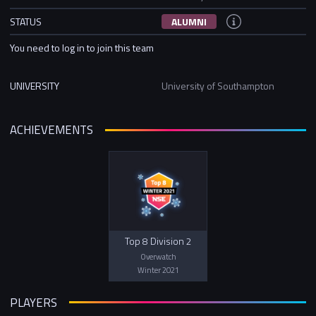
STATUS
ALUMNI
You need to log in to join this team
UNIVERSITY
University of Southampton
ACHIEVEMENTS
Top 8 Division 2
Overwatch
Winter 2021
PLAYERS