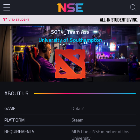
SOT4_Team Ass
University of Southampton
ABOUT US
GAME
Dota 2
PLATFORM
Steam
REQUIREMENTS
MUST be a NSE member of this
University