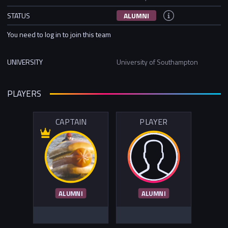
STATUS
ALUMNI
You need to log in to join this team
UNIVERSITY
University of Southampton
PLAYERS
CAPTAIN
PLAYER
ALUMNI
ALUMNI