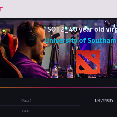
SOT2_40 year old vir
University of Southa
Dota 2
UNIVERSITY
Steam