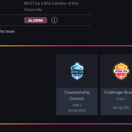
MUST be a NSE member of this
University
ALUMNI
this team
Championship
Challenger Bra
Division
Dota 2
Dota 2
Spring 2020
Winter 2019