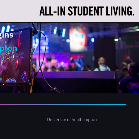
gins
mpton
University of Southampton