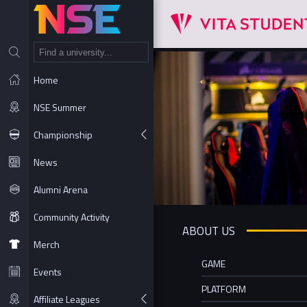
NT
Home
NSE Summer
Championship
News
Alumni Arena
Community Activity
ABOUT US
Merch
GAME
Events
PLATFORM
Affiliate Leagues