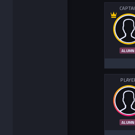
CAPTA
ALUMN
PLAYE
ALUMN