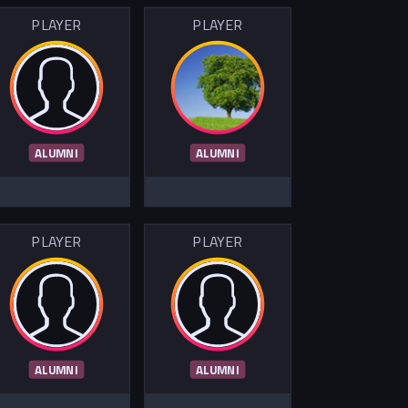
PLAYER
PLAYER
ALUMNI
ALUMNI
PLAYER
PLAYER
ALUMNI
ALUMNI