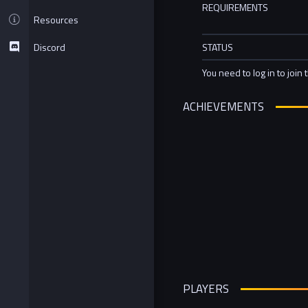
REQUIREMENTS
Resources
Discord
STATUS
You need to log in to join 
ACHIEVEMENTS
PLAYERS