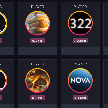
IN
PLAYER
PLAYER
I
ALUMNI
ALUMNI
R
PLAYER
PLAYER
I
ALUMNI
ALUMNI