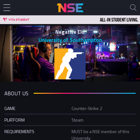
Negative Elo
University of Southampton
ABOUT US
GAME
Counter-Strike 2
PLATFORM
Steam
REQUIREMENTS
MUST be a NSE member of this
University