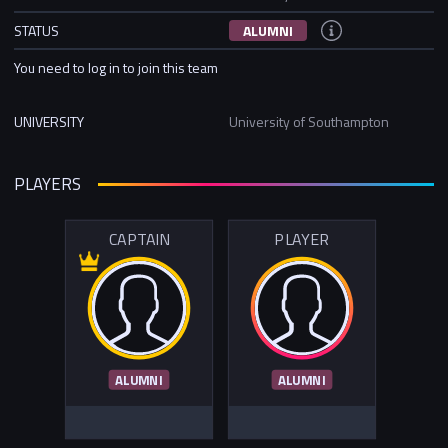
STATUS
ALUMNI
You need to log in to join this team
UNIVERSITY
University of Southampton
PLAYERS
CAPTAIN
PLAYER
ALUMNI
ALUMNI