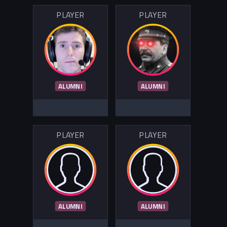
PLAYER
PLAYER
ALUMNI
ALUMNI
PLAYER
PLAYER
ALUMNI
ALUMNI