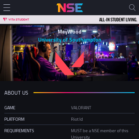
MayWood
University of Southampton
ABOUT US
GAME
VALORANT
PLATFORM
Riot Id
REQUIREMENTS
MUST be a NSE member of this
University