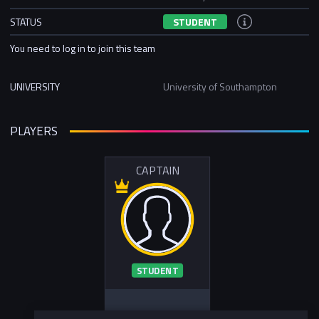
STATUS
STUDENT
You need to log in to join this team
UNIVERSITY
University of Southampton
PLAYERS
CAPTAIN
STUDENT