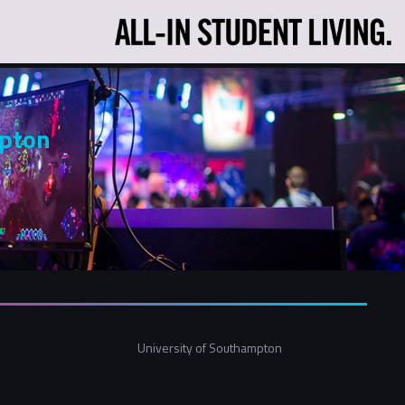
mpton
University of Southampton