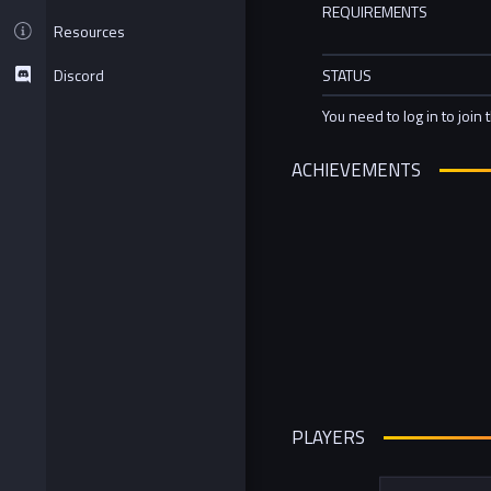
REQUIREMENTS
Resources
Discord
STATUS
You need to log in to join 
ACHIEVEMENTS
PLAYERS