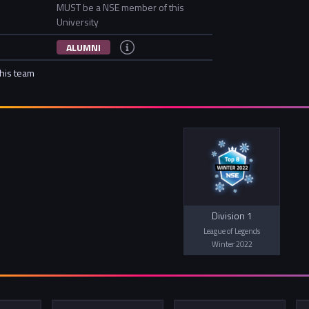
MUST be a NSE member of this
University
ALUMNI
this team
Division 1
League of Legends
Winter 2022