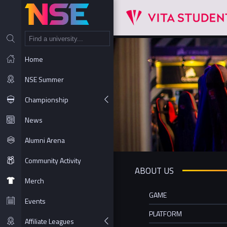
NT
Home
NSE Summer
Championship
News
Alumni Arena
Community Activity
ABOUT US
Merch
GAME
Events
PLATFORM
Affiliate Leagues