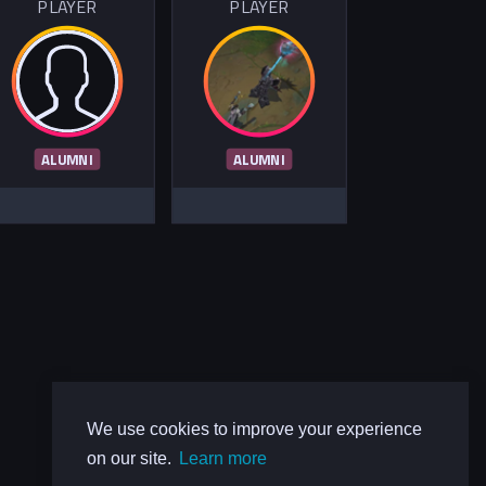
PLAYER
PLAYER
ALUMNI
ALUMNI
We use cookies to improve your experience
on our site.
Learn more