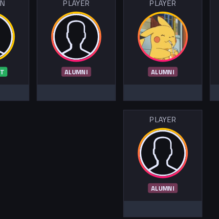
IN
PLAYER
PLAYER
T
ALUMNI
ALUMNI
PLAYER
ALUMNI