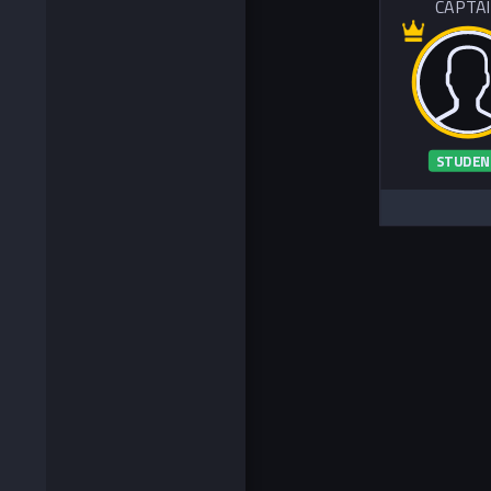
CAPTA
STUDEN