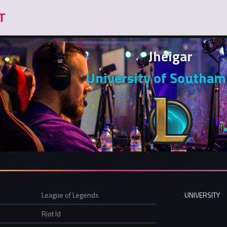
Jheigar
University of Southa
League of Legends
UNIVERSITY
Riot Id