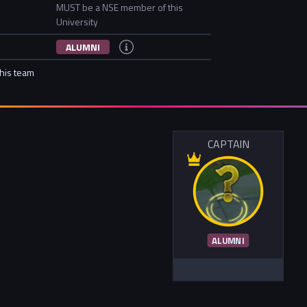
MUST be a NSE member of this
University
ALUMNI
this team
CAPTAIN
ALUMNI