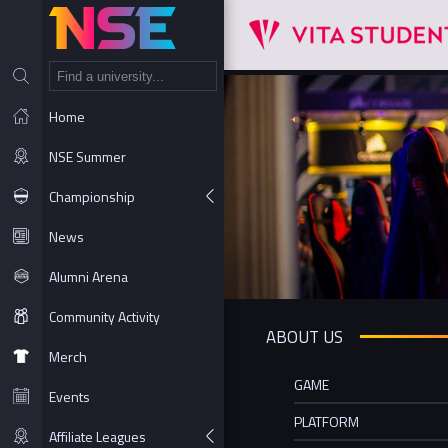
NT
Home
NSE Summer
Championship
News
Alumni Arena
Community Activity
ABOUT US
Merch
GAME
Events
PLATFORM
Affiliate Leagues