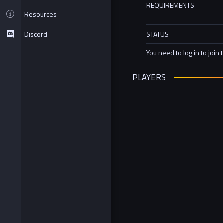
REQUIREMENTS
Resources
Discord
STATUS
You need to log in to join 
PLAYERS