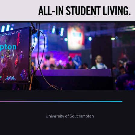
mpton
University of Southampton