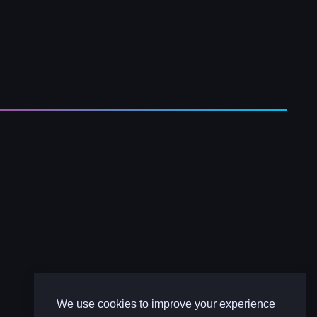
We use cookies to improve your experience