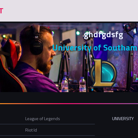
ghdfgdsfg
University of Southa
League of Legends
UNIVERSITY
Riot Id