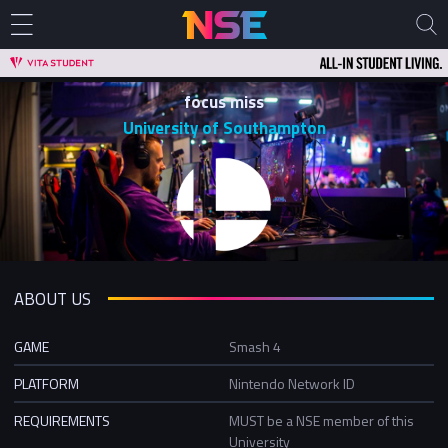
focus miss
University of Southampton
ABOUT US
GAME
Smash 4
PLATFORM
Nintendo Network ID
REQUIREMENTS
MUST be a NSE member of this
University