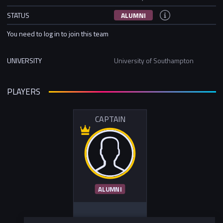
STATUS
ALUMNI
You need to log in to join this team
UNIVERSITY
University of Southampton
PLAYERS
CAPTAIN
ALUMNI