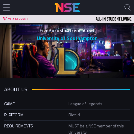
FivePorosInATrenchCoat
University of Southampton
ABOUT US
GAME
League of Legends
PLATFORM
Riot Id
REQUIREMENTS
MUST be a NSE member of this
University