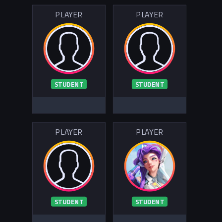
PLAYER
PLAYER
STUDENT
STUDENT
PLAYER
PLAYER
STUDENT
STUDENT