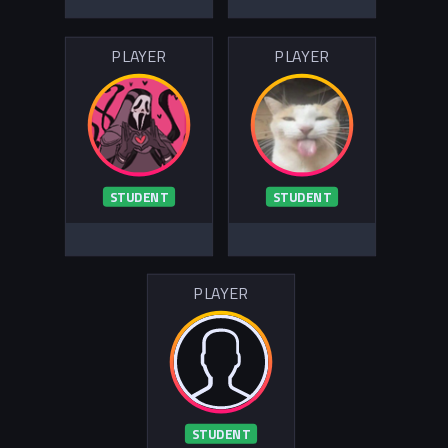
PLAYER
PLAYER
STUDENT
STUDENT
PLAYER
STUDENT