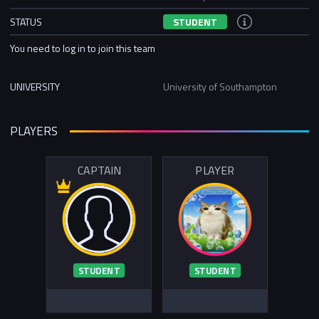
STATUS
STUDENT
You need to log in to join this team
UNIVERSITY
University of Southampton
PLAYERS
CAPTAIN
PLAYER
STUDENT
STUDENT