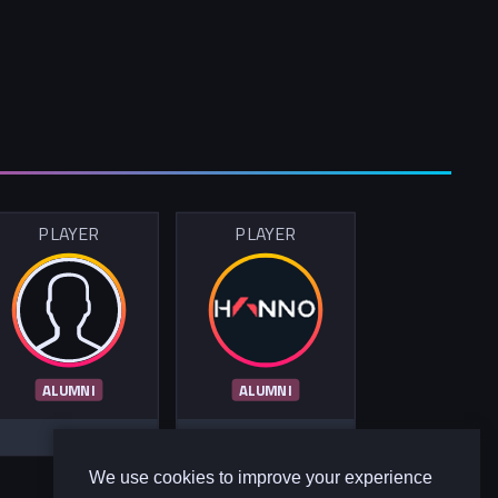
PLAYER
PLAYER
ALUMNI
ALUMNI
We use cookies to improve your experience