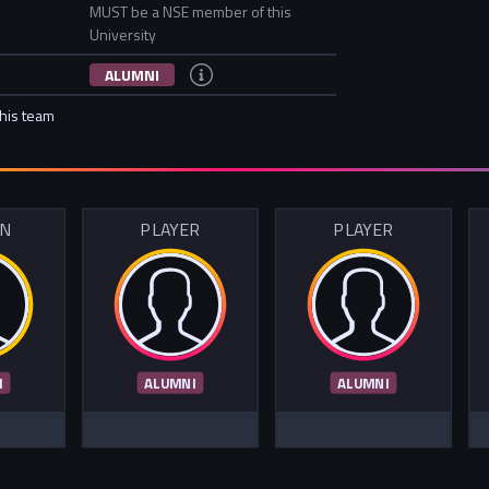
MUST be a NSE member of this
University
ALUMNI
this team
IN
PLAYER
PLAYER
I
ALUMNI
ALUMNI