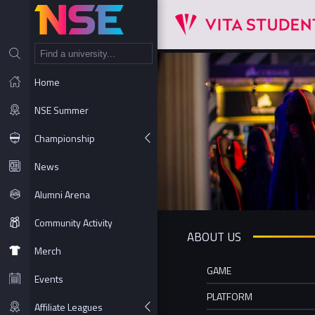
NT
Home
NSE Summer
Championship
News
Alumni Arena
Community Activity
ABOUT US
Merch
GAME
Events
PLATFORM
Affiliate Leagues