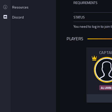
REQUIREMENTS
Resources
Discord
STATUS
You need to log in to join 
PLAYERS
CAPTA
ALUMN