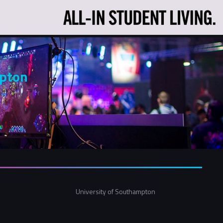
mpton
University of Southampton