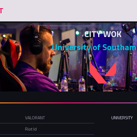
CITY WOK
University of Southa
VALORANT
UNIVERSITY
Riot Id