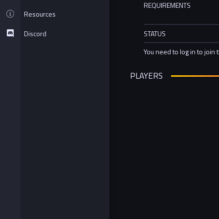
REQUIREMENTS
Resources
Discord
STATUS
You need to log in to join 
PLAYERS