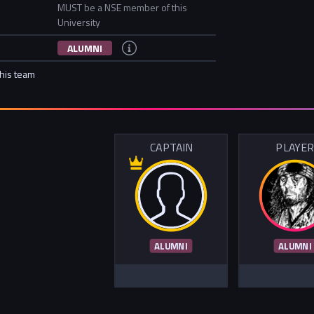
MUST be a NSE member of this
University
ALUMNI
this team
CAPTAIN
PLAYE
ALUMNI
ALUMNI