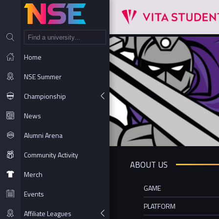
NT
Home
NSE Summer
Championship
News
Alumni Arena
Community Activity
ABOUT US
Merch
GAME
Events
PLATFORM
Affiliate Leagues