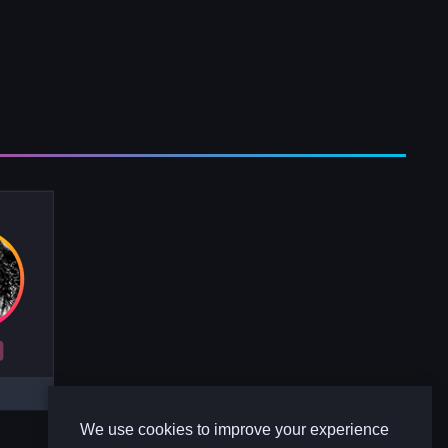
R
We use cookies to improve your experience