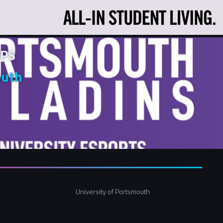
PS
outh
University of Portsmouth