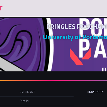
PRINGLES POGCHAM
University of Portsm
VALORANT
UNIVERSITY
Riot Id