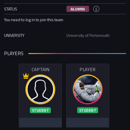
STATUS
ALUMNI
You need to log in to join this team
UNIVERSITY
University of Portsmouth
PLAYERS
CAPTAIN
PLAYER
STUDENT
STUDENT