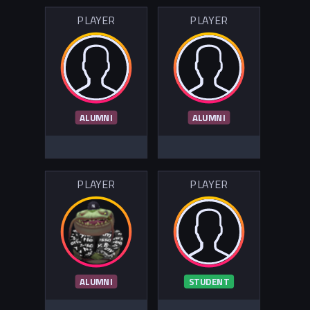
PLAYER
PLAYER
ALUMNI
ALUMNI
PLAYER
PLAYER
ALUMNI
STUDENT