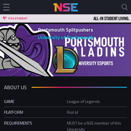
Portsmouth Splitpushers
University of Portsmouth
ABOUT US
GAME
League of Legends
PLATFORM
Riot Id
REQUIREMENTS
MUST be a NSE member of this
University