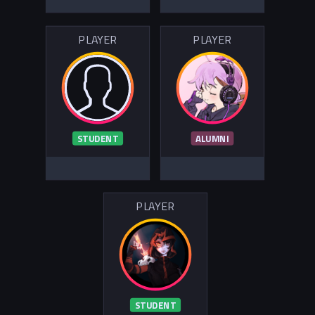
PLAYER
PLAYER
STUDENT
ALUMNI
PLAYER
STUDENT