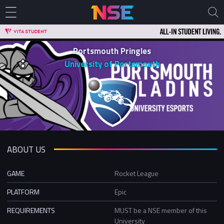
Portsmouth Pringles
University of Portsmouth
ABOUT US
GAME
Rocket League
PLATFORM
Epic
REQUIREMENTS
MUST be a NSE member of this
University