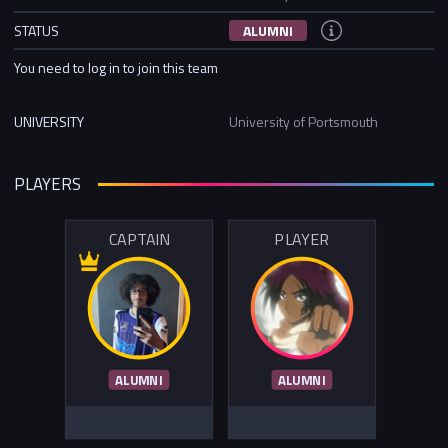
STATUS
ALUMNI
You need to log in to join this team
UNIVERSITY
University of Portsmouth
PLAYERS
CAPTAIN
PLAYER
ALUMNI
ALUMNI