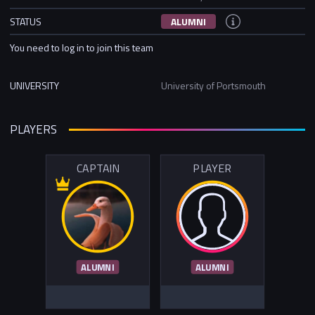
STATUS
ALUMNI
You need to log in to join this team
UNIVERSITY
University of Portsmouth
PLAYERS
CAPTAIN
PLAYER
ALUMNI
ALUMNI