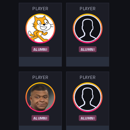
PLAYER
PLAYER
ALUMNI
ALUMNI
PLAYER
PLAYER
ALUMNI
ALUMNI