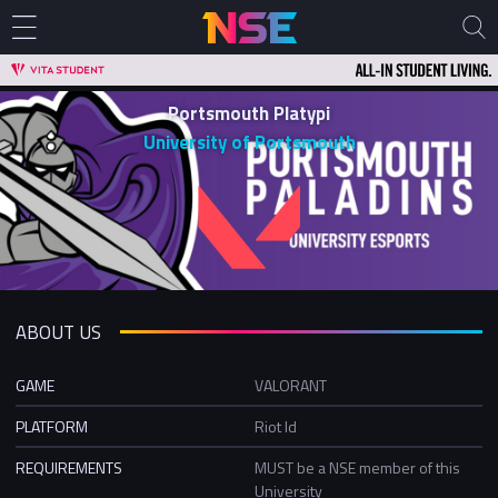
Portsmouth Platypi
University of Portsmouth
ABOUT US
GAME
VALORANT
PLATFORM
Riot Id
REQUIREMENTS
MUST be a NSE member of this
University