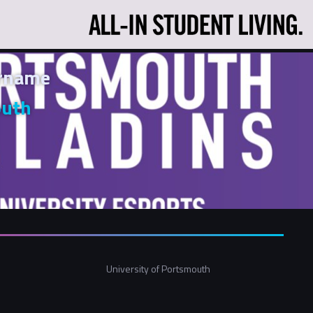
ername
outh
University of Portsmouth