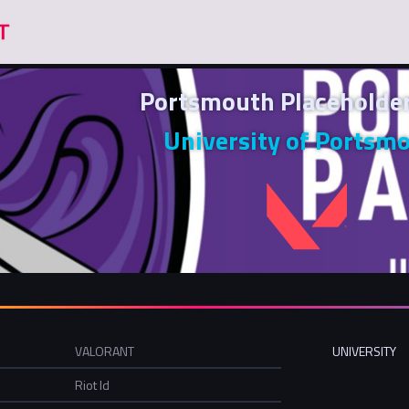
Portsmouth Placehold
University of Portsm
VALORANT
UNIVERSITY
Riot Id