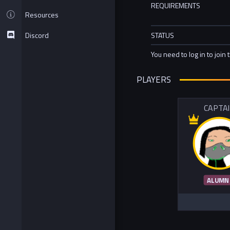
REQUIREMENTS
Resources
Discord
STATUS
You need to log in to join 
PLAYERS
CAPTA
ALUMN