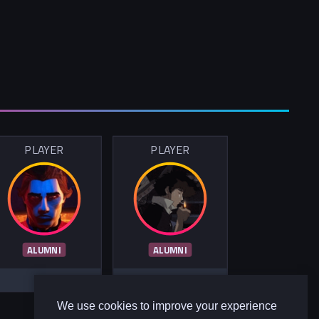
PLAYER
PLAYER
ALUMNI
ALUMNI
We use cookies to improve your experience