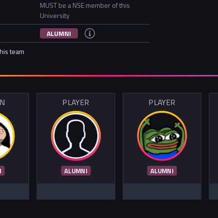
MUST be a NSE member of this
University
ALUMNI
this team
IN
PLAYER
PLAYER
I
ALUMNI
ALUMNI