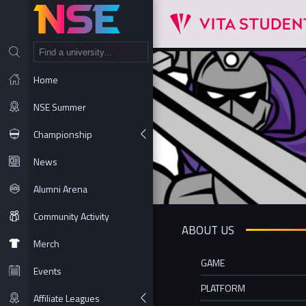
NT
Home
NSE Summer
Championship
News
Alumni Arena
Community Activity
ABOUT US
Merch
GAME
Events
PLATFORM
Affiliate Leagues