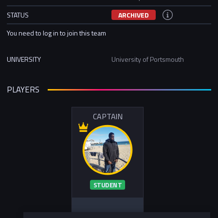
STATUS
ARCHIVED
You need to log in to join this team
UNIVERSITY
University of Portsmouth
PLAYERS
CAPTAIN
STUDENT