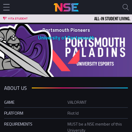
Portsmouth Pioneers
University of Portsmouth
ABOUT US
GAME
VALORANT
PLATFORM
Riot Id
REQUIREMENTS
MUST be a NSE member of this
University