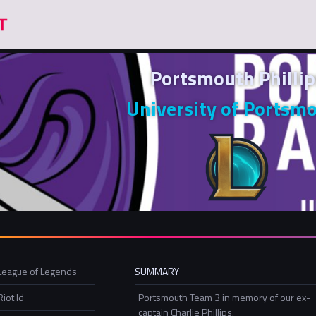
Portsmouth Phillip
University of Portsm
League of Legends
SUMMARY
Riot Id
Portsmouth Team 3 in memory of our ex-
captain Charlie Phillips.