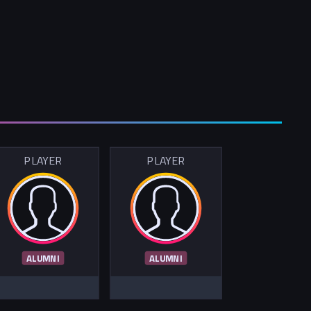
PLAYER
PLAYER
ALUMNI
ALUMNI