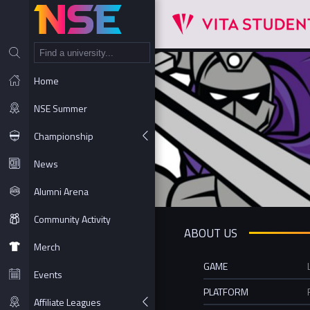
NT
Home
NSE Summer
Championship
News
Alumni Arena
Community Activity
ABOUT US
Merch
GAME
Events
PLATFORM
Affiliate Leagues