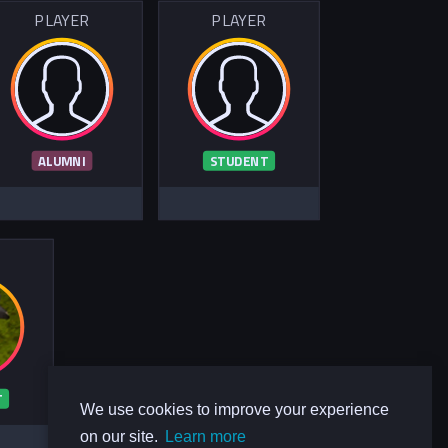
PLAYER
PLAYER
ALUMNI
STUDENT
R
T
We use cookies to improve your experience
on our site.
Learn more