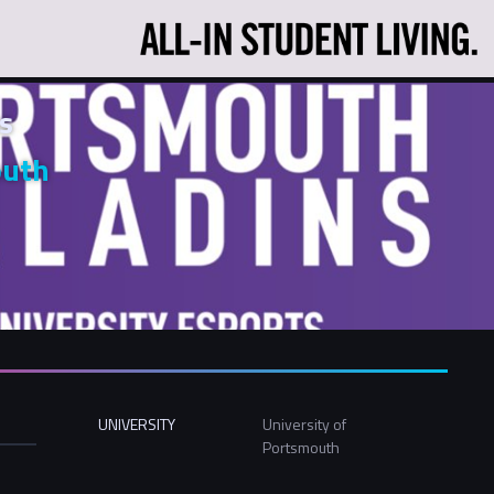
s
outh
UNIVERSITY
University of
Portsmouth