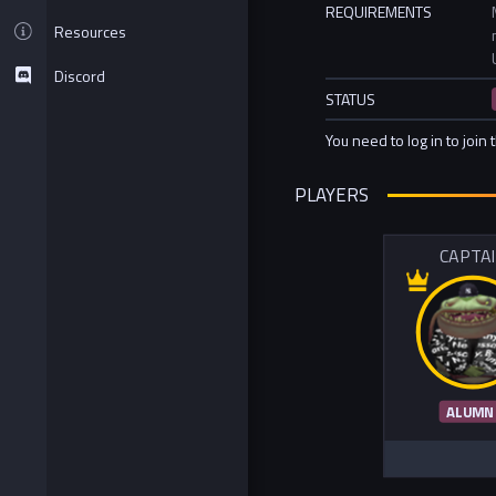
REQUIREMENTS
Resources
Discord
STATUS
You need to log in to join 
PLAYERS
CAPTA
ALUMN