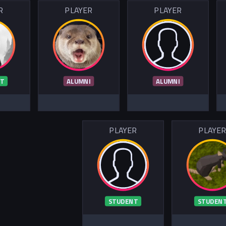
R
PLAYER
PLAYER
T
ALUMNI
ALUMNI
PLAYER
PLAYE
STUDENT
STUDEN