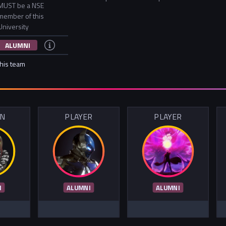
MUST be a NSE
member of this
University
ALUMNI
this team
IN
PLAYER
PLAYER
I
ALUMNI
ALUMNI