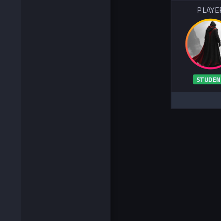
PLAYE
STUDEN