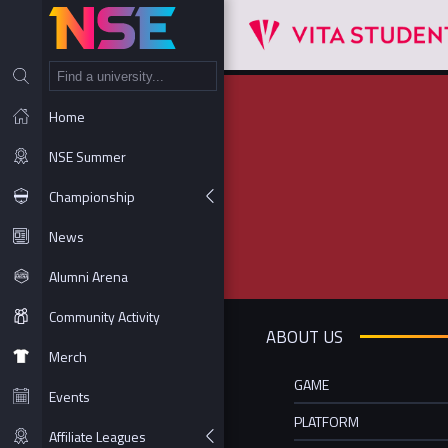
NT
Home
NSE Summer
Championship
News
Alumni Arena
Community Activity
ABOUT US
Merch
GAME
Events
PLATFORM
Affiliate Leagues