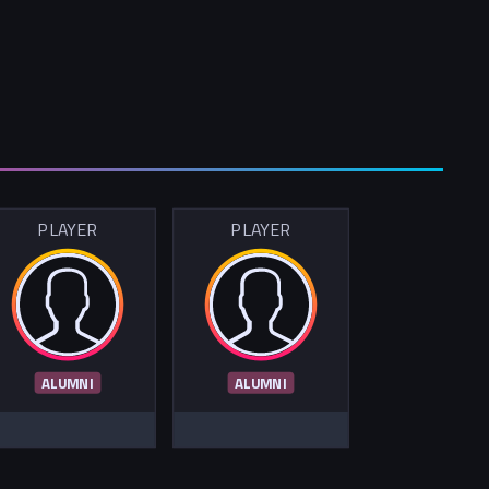
PLAYER
PLAYER
ALUMNI
ALUMNI