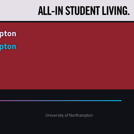
mpton
mpton
University of Northampton