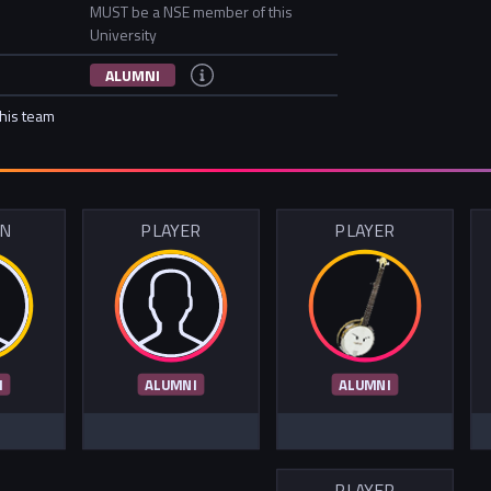
MUST be a NSE member of this
University
ALUMNI
this team
IN
PLAYER
PLAYER
I
ALUMNI
ALUMNI
PLAYER