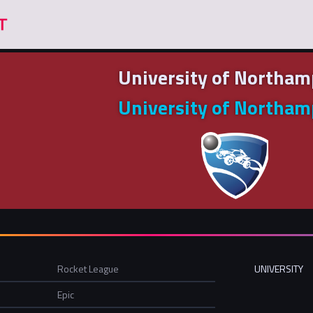
University of Northa
University of Northa
Rocket League
UNIVERSITY
Epic