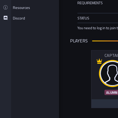
REQUIREMENTS
Resources
Discord
STATUS
You need to log in to join 
PLAYERS
CAPTA
ALUMN