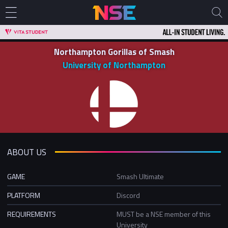
Northampton Gorillas of Smash
University of Northampton
ABOUT US
GAME
Smash Ultimate
PLATFORM
Discord
REQUIREMENTS
MUST be a NSE member of this
University