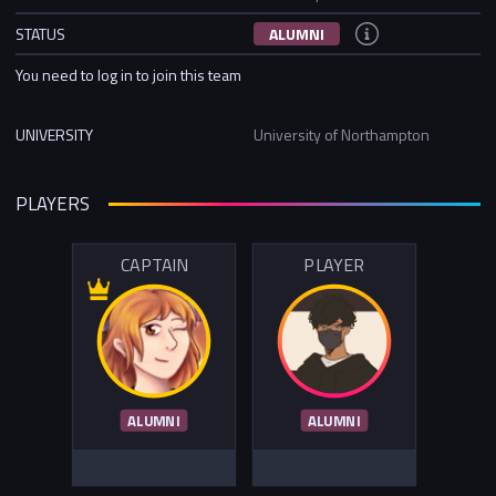
STATUS
ALUMNI
You need to log in to join this team
UNIVERSITY
University of Northampton
PLAYERS
CAPTAIN
PLAYER
ALUMNI
ALUMNI