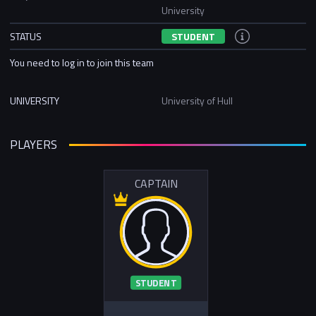
University
STATUS
STUDENT
You need to log in to join this team
UNIVERSITY
University of Hull
PLAYERS
CAPTAIN
STUDENT