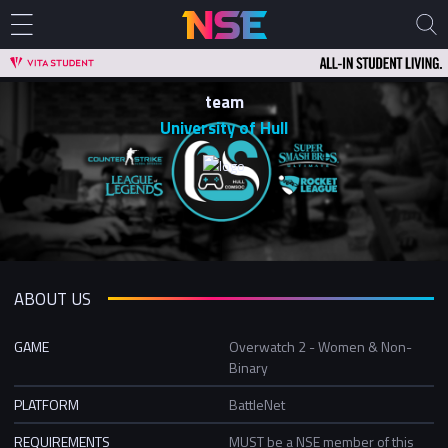
team
University of Hull
ABOUT US
GAME
Overwatch 2 - Women & Non-
Binary
PLATFORM
BattleNet
REQUIREMENTS
MUST be a NSE member of this