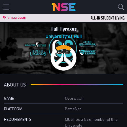
Hull Hyraxes
University of Hull
ABOUT US
GAME
Overwatch
PLATFORM
BattleNet
REQUIREMENTS
MUST be a NSE member of this
University