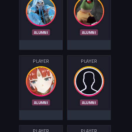
ALUMNI
ALUMNI
PLAYER
PLAYER
ALUMNI
ALUMNI
PLAYER
PLAYER