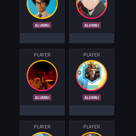
ALUMNI
ALUMNI
PLAYER
PLAYER
ALUMNI
ALUMNI
PLAYER
PLAYER