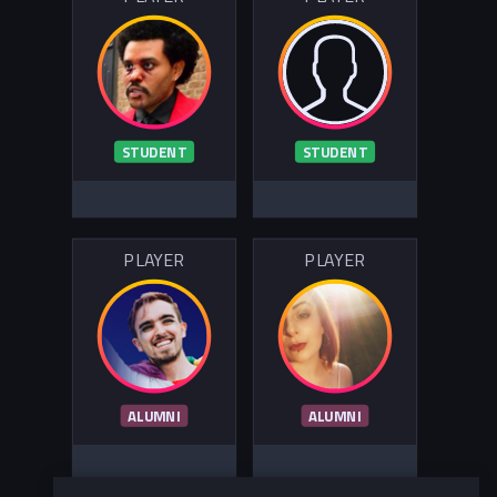
STUDENT
STUDENT
PLAYER
PLAYER
ALUMNI
ALUMNI