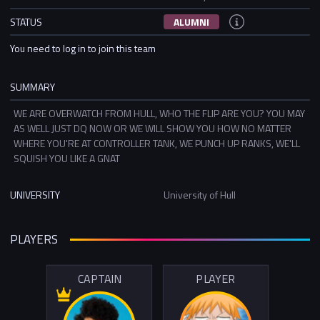
STATUS
ALUMNI
You need to log in to join this team
SUMMARY
WE ARE OVERWATCH FROM HULL, WHO THE FLIP ARE YOU? YOU MAY
AS WELL JUST DQ NOW OR WE WILL SHOW YOU HOW NO MATTER
WHERE YOU'RE AT CONTROLLER TANK, WE PUNCH UP RANKS, WE'LL
SQUISH YOU LIKE A GNAT
UNIVERSITY
University of Hull
PLAYERS
CAPTAIN
PLAYER