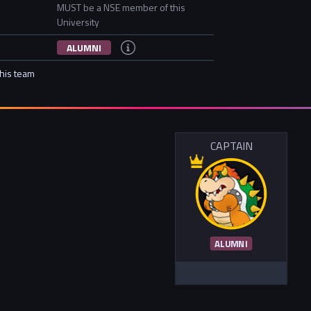
MUST be a NSE member of this
University
ALUMNI
this team
CAPTAIN
ALUMNI