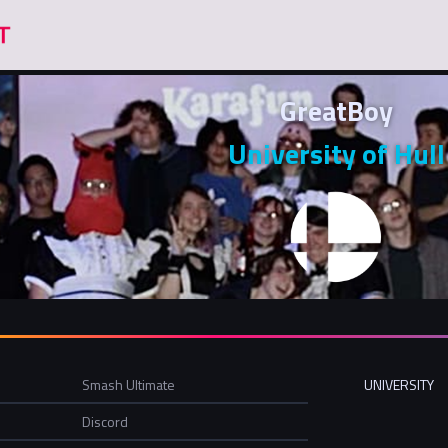
GreatBoy
University of Hull
Smash Ultimate
UNIVERSITY
Discord