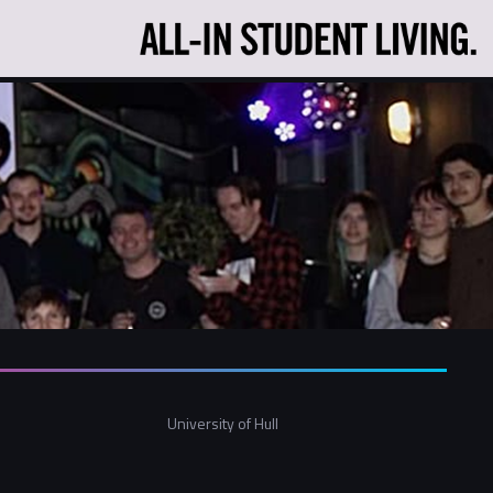
University of Hull