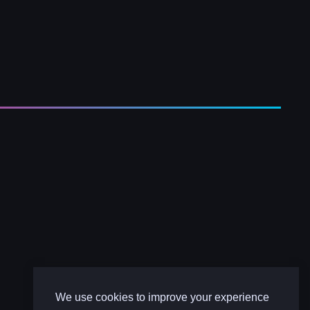
We use cookies to improve your experience