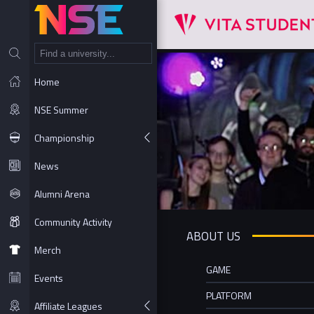
NT
Home
NSE Summer
Championship
News
Alumni Arena
Community Activity
ABOUT US
Merch
GAME
Events
PLATFORM
Affiliate Leagues