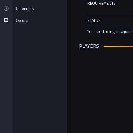
REQUIREMENTS
Resources
Discord
STATUS
You need to log in to join 
PLAYERS