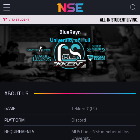
BlueRayn
University of Hull
ABOUT US
GAME
Tekken 7 (PC)
PLATFORM
Discord
REQUIREMENTS
MUST be a NSE member of this
University