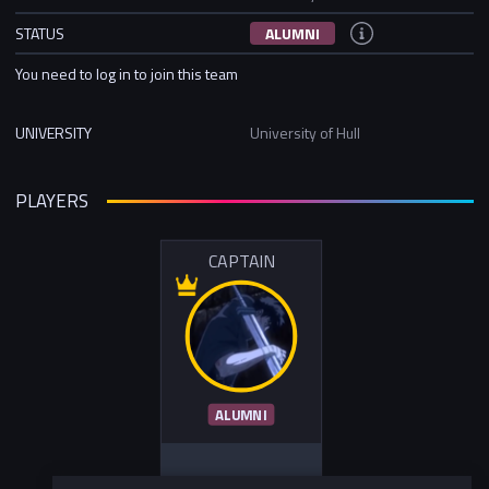
STATUS
ALUMNI
You need to log in to join this team
UNIVERSITY
University of Hull
PLAYERS
CAPTAIN
ALUMNI