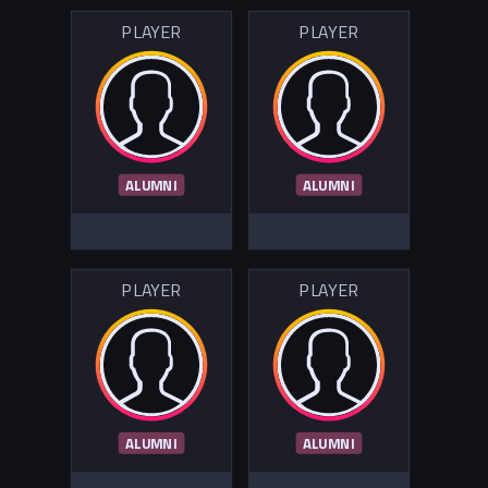
PLAYER
PLAYER
ALUMNI
ALUMNI
PLAYER
PLAYER
ALUMNI
ALUMNI