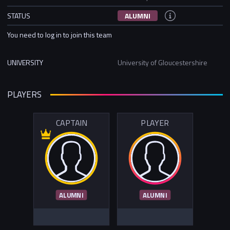
STATUS
ALUMNI
You need to log in to join this team
UNIVERSITY
University of Gloucestershire
PLAYERS
CAPTAIN
PLAYER
ALUMNI
ALUMNI