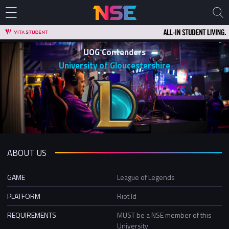
UOG Contenders
University of Gloucestershire
ABOUT US
GAME
League of Legends
PLATFORM
Riot Id
REQUIREMENTS
MUST be a NSE member of this
University