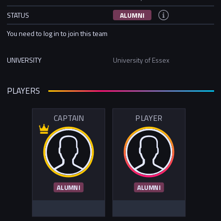
STATUS
ALUMNI
You need to log in to join this team
UNIVERSITY
University of Essex
PLAYERS
CAPTAIN
PLAYER
ALUMNI
ALUMNI