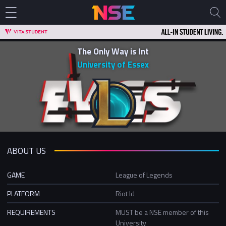
The Only Way is Int
University of Essex
ABOUT US
GAME
League of Legends
PLATFORM
Riot Id
REQUIREMENTS
MUST be a NSE member of this
University