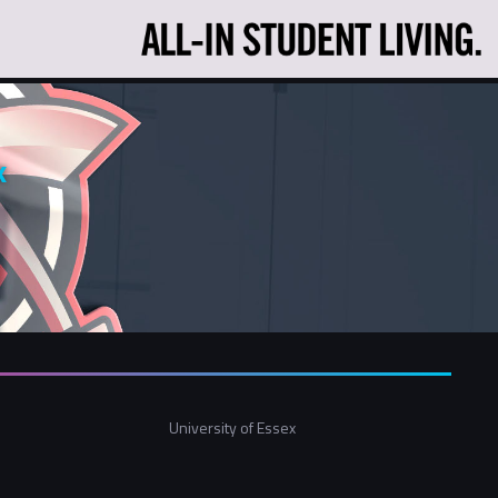
x
University of Essex