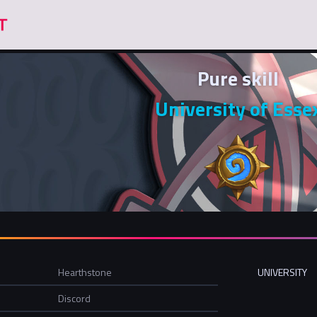
Pure skill
University of Esse
Hearthstone
UNIVERSITY
Discord