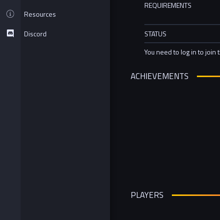
REQUIREMENTS
Resources
Discord
STATUS
You need to log in to join 
ACHIEVEMENTS
PLAYERS