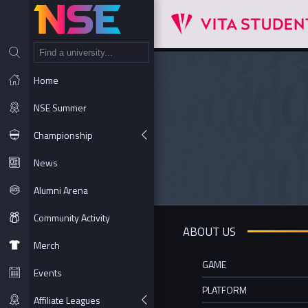
NT
Home
NSE Summer
Championship
News
Alumni Arena
Community Activity
ABOUT US
Merch
GAME
Events
PLATFORM
Affiliate Leagues