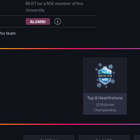
MUST be a NSE member of this
University
ALUMNI
this team
Top 8 Hearthstone
2018 Winter
Championship