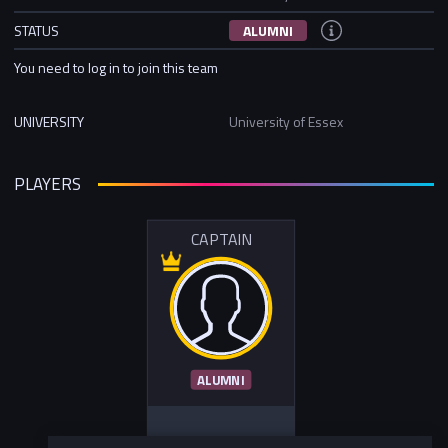
STATUS
ALUMNI
You need to log in to join this team
UNIVERSITY
University of Essex
PLAYERS
CAPTAIN
ALUMNI