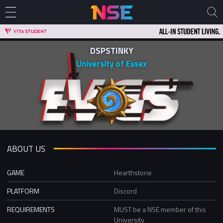
DSPSTINKY
University of Essex
ABOUT US
GAME
Hearthstone
PLATFORM
Discord
REQUIREMENTS
MUST be a NSE member of this
University