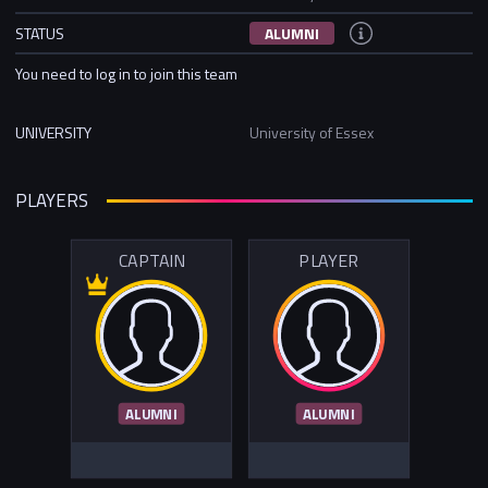
STATUS
ALUMNI
You need to log in to join this team
UNIVERSITY
University of Essex
PLAYERS
CAPTAIN
PLAYER
ALUMNI
ALUMNI