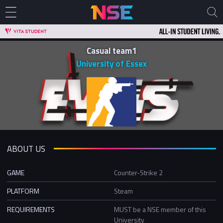
Casual team1
University of Essex
ABOUT US
GAME
Counter-Strike 2
PLATFORM
Steam
REQUIREMENTS
MUST be a NSE member of this
University