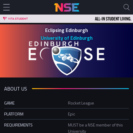
Eclipsing Edinburgh
University of Edinburgh
ABOUT US
GAME
Rocket League
PLATFORM
Epic
REQUIREMENTS
MUST be a NSE member of this
University