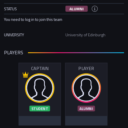
STATUS
ALUMNI
You need to log in to join this team
UNIVERSITY
University of Edinburgh
PLAYERS
CAPTAIN
PLAYER
STUDENT
ALUMNI