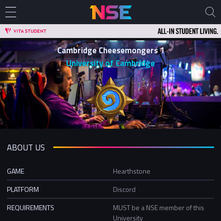
Cambridge Cheesemongers 1
University of Cambridge
ABOUT US
GAME
Hearthstone
PLATFORM
Discord
REQUIREMENTS
MUST be a NSE member of this
University