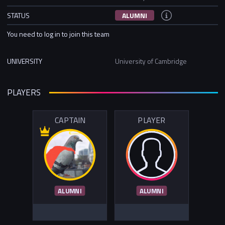
STATUS
ALUMNI
You need to log in to join this team
UNIVERSITY
University of Cambridge
PLAYERS
CAPTAIN
PLAYER
ALUMNI
ALUMNI