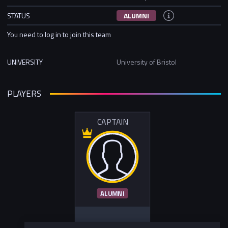
STATUS
ALUMNI
You need to log in to join this team
UNIVERSITY
University of Bristol
PLAYERS
CAPTAIN
ALUMNI