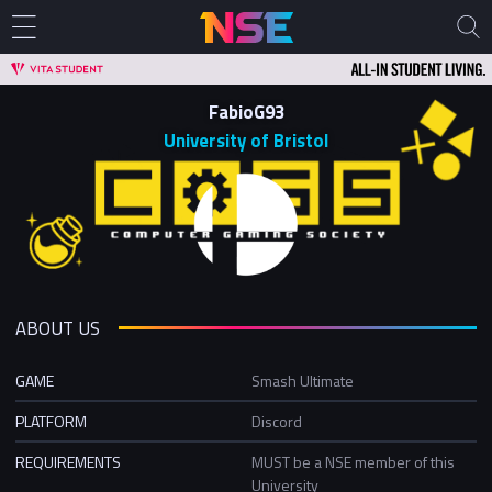
FabioG93
University of Bristol
ABOUT US
GAME
Smash Ultimate
PLATFORM
Discord
REQUIREMENTS
MUST be a NSE member of this
University