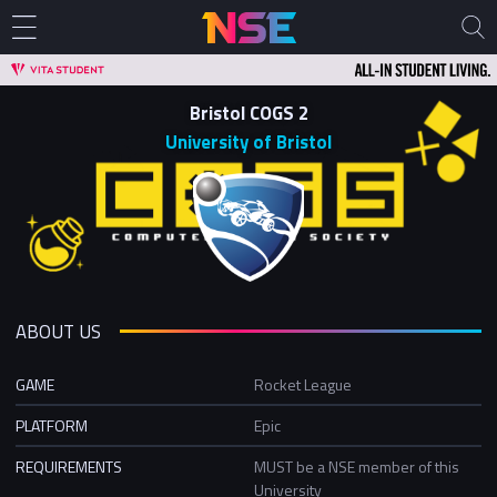
Bristol COGS 2
University of Bristol
ABOUT US
GAME
Rocket League
PLATFORM
Epic
REQUIREMENTS
MUST be a NSE member of this
University