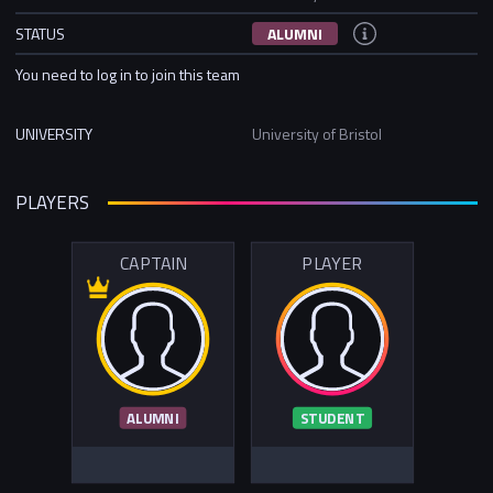
STATUS
ALUMNI
You need to log in to join this team
UNIVERSITY
University of Bristol
PLAYERS
CAPTAIN
PLAYER
ALUMNI
STUDENT