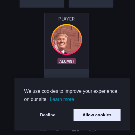
PLAYER
ALUMNI
We use cookies to improve your experience
About Us
on our site.
Learn more
Contact Us
Privacy Policy
Decline
Allow cookies
Code of Conduct