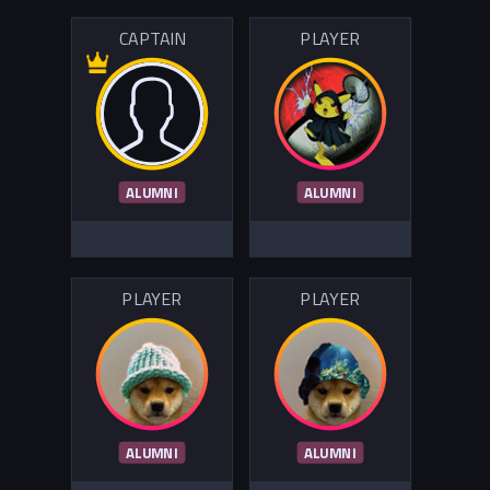
CAPTAIN
PLAYER
ALUMNI
ALUMNI
PLAYER
PLAYER
ALUMNI
ALUMNI