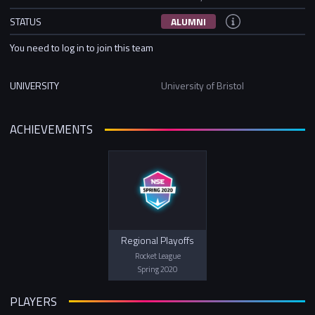
STATUS
ALUMNI
You need to log in to join this team
UNIVERSITY
University of Bristol
ACHIEVEMENTS
Regional Playoffs
Rocket League
Spring 2020
PLAYERS