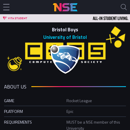
Bristol Boys
University of Bristol
ABOUT US
GAME
Rocket League
PLATFORM
Epic
REQUIREMENTS
MUST be a NSE member of this
University