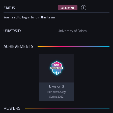
STATUS
ALUMNI
You need to log in to join this team
UNIVERSITY
University of Bristol
ACHIEVEMENTS
Division 3
Rainbow 6 Siege
Spring 2022
PLAYERS