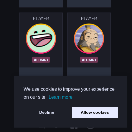
PLAYER
PLAYER
ALUMNI
ALUMNI
We use cookies to improve your experience
About Us
on our site.
Learn more
Contact Us
Privacy Policy
Decline
Allow cookies
Code of Conduct