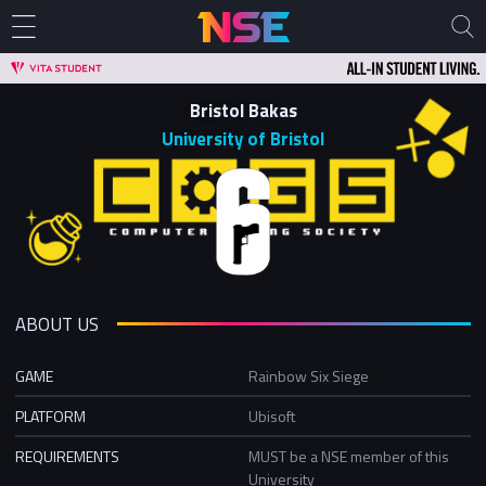
Bristol Bakas
University of Bristol
ABOUT US
GAME
Rainbow Six Siege
PLATFORM
Ubisoft
REQUIREMENTS
MUST be a NSE member of this
University