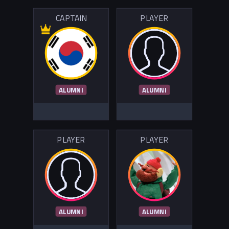
CAPTAIN
PLAYER
ALUMNI
ALUMNI
PLAYER
PLAYER
ALUMNI
ALUMNI