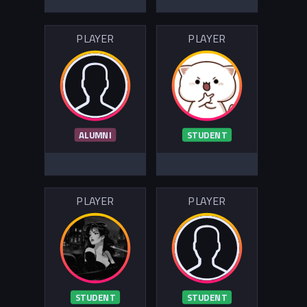
PLAYER
PLAYER
ALUMNI
STUDENT
PLAYER
PLAYER
STUDENT
STUDENT