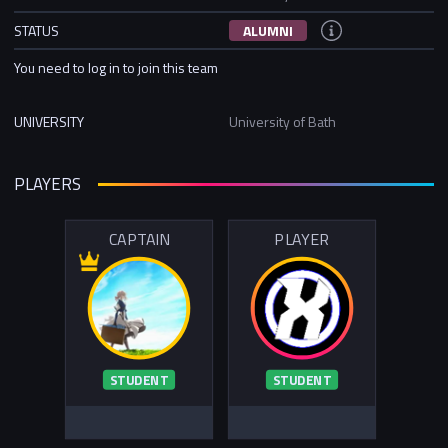
STATUS
ALUMNI
You need to log in to join this team
UNIVERSITY
University of Bath
PLAYERS
CAPTAIN
PLAYER
STUDENT
STUDENT