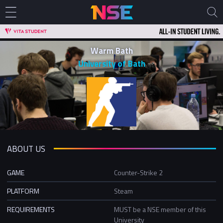
Warm Bath
University of Bath
ABOUT US
GAME
Counter-Strike 2
PLATFORM
Steam
REQUIREMENTS
MUST be a NSE member of this
University