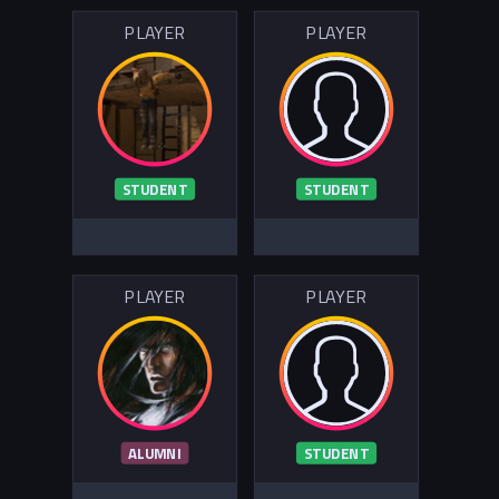
PLAYER
PLAYER
STUDENT
STUDENT
PLAYER
PLAYER
ALUMNI
STUDENT