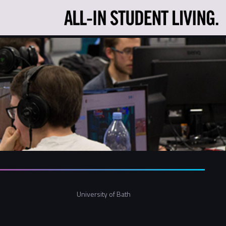
University of Bath