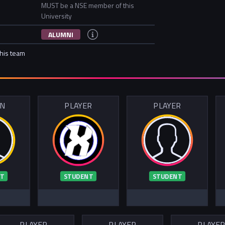
MUST be a NSE member of this
University
ALUMNI
this team
IN
PLAYER
PLAYER
T
STUDENT
STUDENT
PLAYER
PLAYER
PLAYE