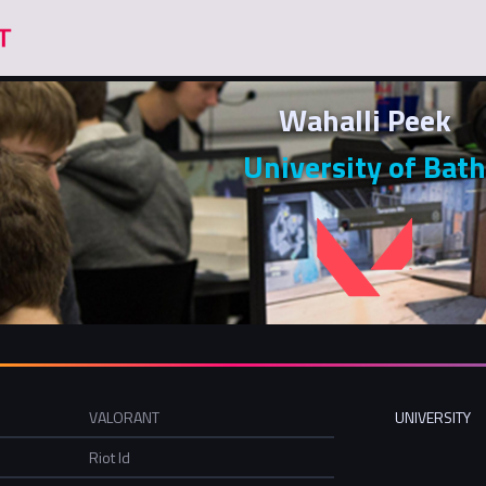
Wahalli Peek
University of Bath
VALORANT
UNIVERSITY
Riot Id