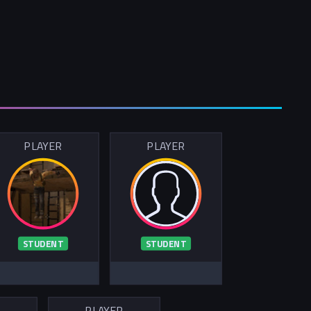
PLAYER
PLAYER
STUDENT
STUDENT
R
PLAYER