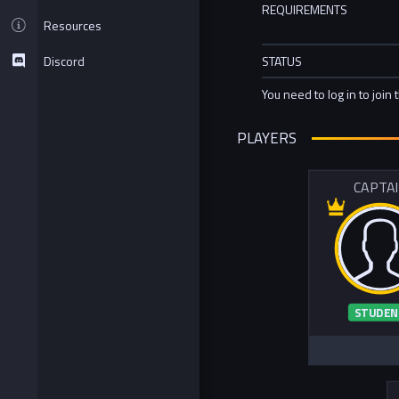
REQUIREMENTS
Resources
Discord
STATUS
You need to log in to join 
PLAYERS
CAPTA
STUDEN