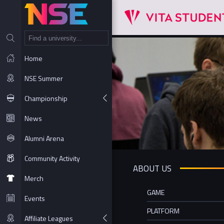
NT
Home
NSE Summer
Championship
News
Alumni Arena
Community Activity
ABOUT US
Merch
GAME
Events
PLATFORM
Affiliate Leagues