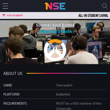
Summer Bath Bombs
University of Bath
ABOUT US
GAME
Overwatch
PLATFORM
BattleNet
REQUIREMENTS
MUST be a NSE member of this
University