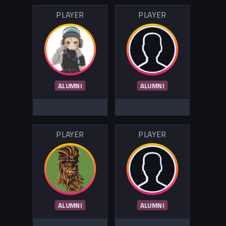
PLAYER
PLAYER
ALUMNI
ALUMNI
PLAYER
PLAYER
ALUMNI
ALUMNI