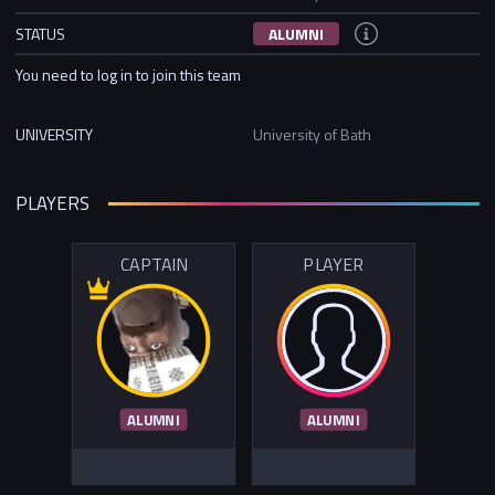
STATUS
ALUMNI
You need to log in to join this team
UNIVERSITY
University of Bath
PLAYERS
CAPTAIN
PLAYER
ALUMNI
ALUMNI