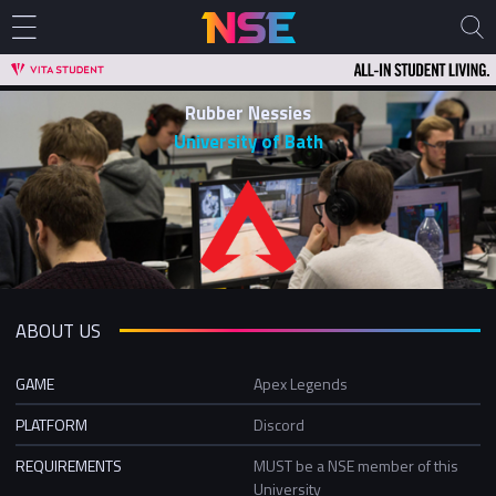
Rubber Nessies
University of Bath
ABOUT US
GAME
Apex Legends
PLATFORM
Discord
REQUIREMENTS
MUST be a NSE member of this
University