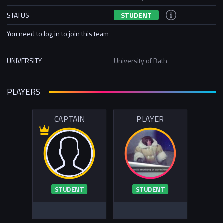
STATUS
STUDENT
You need to log in to join this team
UNIVERSITY
University of Bath
PLAYERS
CAPTAIN
PLAYER
STUDENT
STUDENT