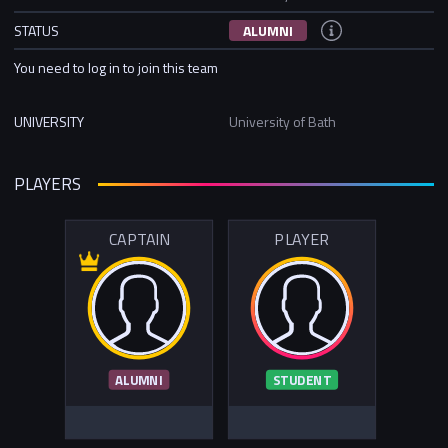
STATUS
ALUMNI
You need to log in to join this team
UNIVERSITY
University of Bath
PLAYERS
CAPTAIN
PLAYER
ALUMNI
STUDENT