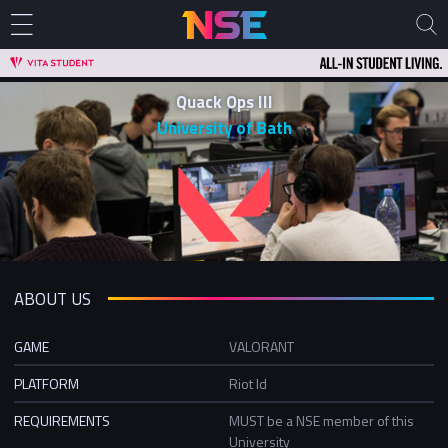
Quack Ops III
University of Bath
ABOUT US
GAME
VALORANT
PLATFORM
Riot Id
REQUIREMENTS
MUST be a NSE member of this
University