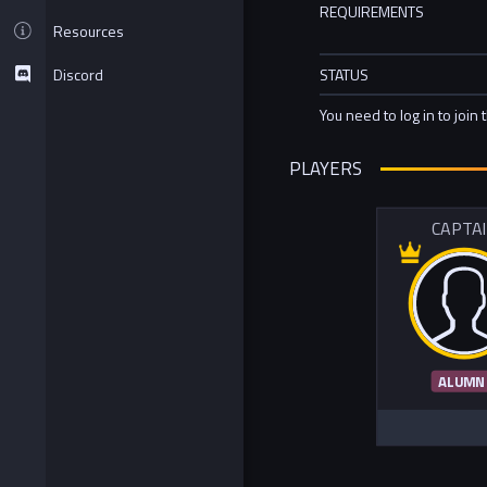
REQUIREMENTS
Resources
Discord
STATUS
You need to log in to join 
PLAYERS
CAPTA
ALUMN