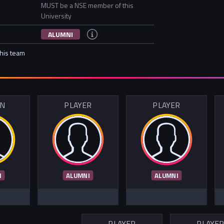
MUST be a NSE member of this
University
ALUMNI
this team
IN
PLAYER
PLAYER
I
ALUMNI
ALUMNI
PLAYER
PLAYE