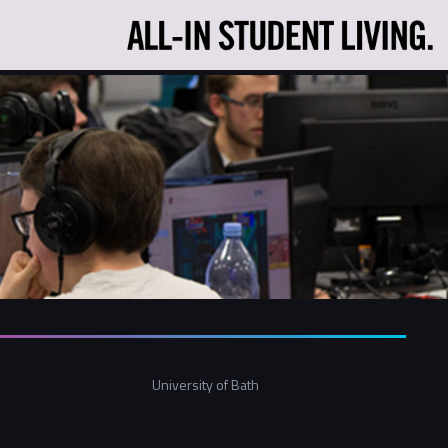
University of Bath