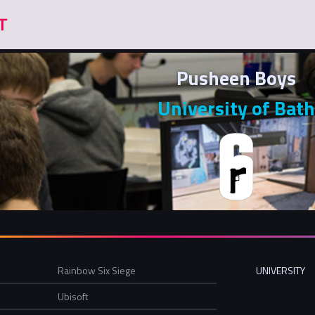
Pusheen Boys
University of Bath
Rainbow Six Siege
UNIVERSITY
Ubisoft