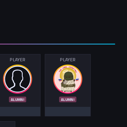
PLAYER
PLAYER
ALUMNI
ALUMNI
R