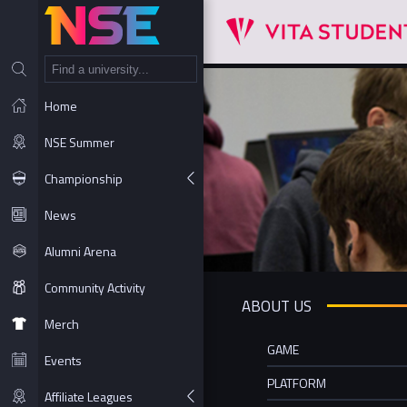
NT
Home
NSE Summer
Championship
News
Alumni Arena
Community Activity
ABOUT US
Merch
GAME
Events
PLATFORM
Affiliate Leagues