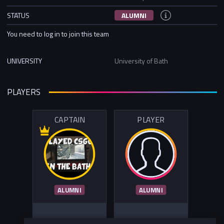
STATUS
ALUMNI
You need to log in to join this team
UNIVERSITY
University of Bath
PLAYERS
CAPTAIN
PLAYER
ALUMNI
ALUMNI