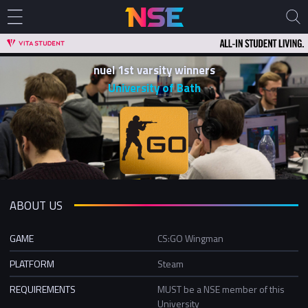
nuel 1st varsity winners
University of Bath
ABOUT US
GAME
CS:GO Wingman
PLATFORM
Steam
REQUIREMENTS
MUST be a NSE member of this
University