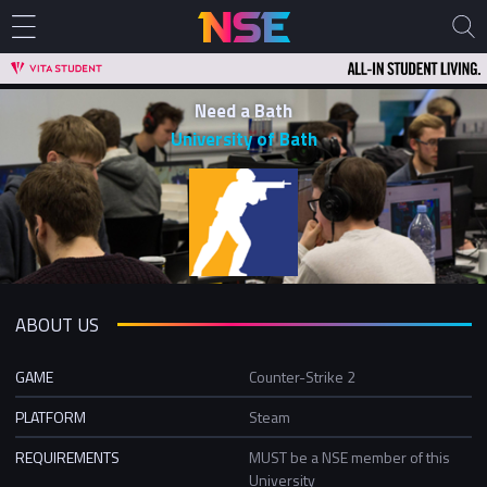
Need a Bath
University of Bath
ABOUT US
GAME
Counter-Strike 2
PLATFORM
Steam
REQUIREMENTS
MUST be a NSE member of this
University