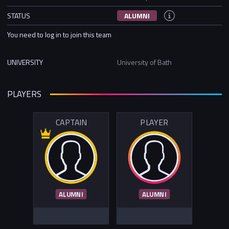
STATUS
ALUMNI
You need to log in to join this team
UNIVERSITY
University of Bath
PLAYERS
CAPTAIN
PLAYER
ALUMNI
ALUMNI