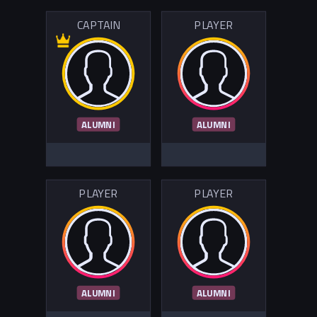
CAPTAIN
PLAYER
ALUMNI
ALUMNI
PLAYER
PLAYER
ALUMNI
ALUMNI