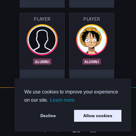
PLAYER
PLAYER
ALUMNI
ALUMNI
We use cookies to improve your experience
About Us
on our site.
Learn more
Contact Us
Privacy Policy
Decline
Allow cookies
Code of Conduct