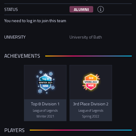
STATUS
ALUMNI
You need to log in to join this team
UNIVERSITY
University of Bath
ACHIEVEMENTS
Top 8 Division 1
3rd Place Division 2
League of Legends
League of Legends
Winter 2021
Spring 2022
PLAYERS