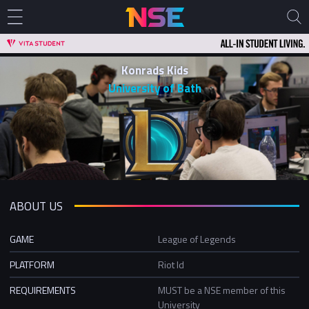
Konrads Kids
University of Bath
ABOUT US
GAME
League of Legends
PLATFORM
Riot Id
REQUIREMENTS
MUST be a NSE member of this
University